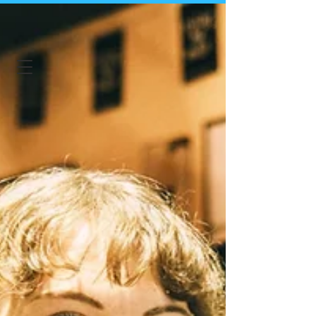
Irish in Japan
Shop