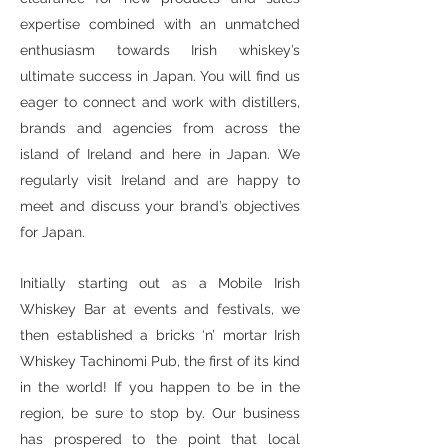
expertise combined with an unmatched
enthusiasm towards Irish whiskey’s
ultimate success in Japan. You will find us
eager to connect and work with distillers,
brands and agencies from across the
island of Ireland and here in Japan. We
regularly visit Ireland and are happy to
meet and discuss your brand’s objectives
for Japan.
Initially starting out as a Mobile Irish
Whiskey Bar at events and festivals, we
then established a bricks ‘n’ mortar Irish
Whiskey Tachinomi Pub, the first of its kind
in the world! If you happen to be in the
region, be sure to stop by. Our business
has prospered to the point that local