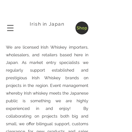
Irish in Japan
Shop
We are licensed Irish Whiskey importers,
wholesalers, and retailers based here in
Japan. As market entry specialists we
regularly support established and
prestigious Irish Whiskey brands on
projects in the region. Event management
whereby Irish whiskey meets the Japanese
public is something we are highly
experienced in and enjoy! By
collaborating on projects both big and
small, we offer bilingual support, customs
clearance for new products and sales